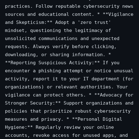
practices. Follow reputable cybersecurity news
sources and educational content. * **Vigilance
and Skepticism:** Adopt a 'zero trust'
mindset, questioning the legitimacy of
unsolicited communications and unexpected
requests. Always verify before clicking,
downloading, or sharing information. *
**Reporting Suspicious Activity:** If you
encounter a phishing attempt or notice unusual
activity, report it to your IT department (for
organizations) or relevant authorities. Your
vigilance can protect others. * **Advocacy for
Stronger Security:** Support organizations and
policies that prioritize robust cybersecurity
measures and privacy. * **Personal Digital
Hygiene:** Regularly review your online
accounts, revoke access for unused apps, and