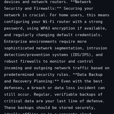
devices and network routers. **Network
Security and Firewalls:** Securing your
network is crucial. For home users, this means
configuring your Wi-Fi router with a strong
password, using WPA3 encryption if available,
and regularly changing default credentials.
Enterprise environments require more
sophisticated network segmentation, intrusion
detection/prevention systems (IDS/IPS), and
robust firewalls to monitor and control
incoming and outgoing network traffic based on
predetermined security rules. **Data Backup
and Recovery Planning:** Even with the best
defenses, a breach or data loss incident can
still occur. Regular, verifiable backups of
critical data are your last line of defense.
These backups should be stored securely,