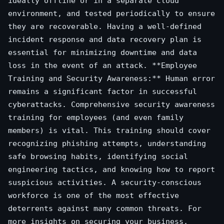
ideally offline or in a separate cloud
environment, and tested periodically to ensure
they are recoverable. Having a well-defined
incident response and data recovery plan is
essential for minimizing downtime and data
loss in the event of an attack. **Employee
Training and Security Awareness:** Human error
remains a significant factor in successful
cyberattacks. Comprehensive security awareness
training for employees (and even family
members) is vital. This training should cover
recognizing phishing attempts, understanding
safe browsing habits, identifying social
engineering tactics, and knowing how to report
suspicious activities. A security-conscious
workforce is one of the most effective
deterrents against many common threats. For
more insights on securing your business,