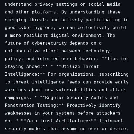
understand privacy settings on social media
and other platforms. By understanding these
emerging threats and actively participating in
good cyber hygiene, we can collectively build
a more resilient digital environment. The
future of cybersecurity depends on a
collaborative effort between technology,
policy, and informed user behavior. **Tips for
Staying Ahead:** * **Utilize Threat
Intelligence:** For organizations, subscribing
to threat intelligence feeds can provide early
warnings about new vulnerabilities and attack
campaigns. * **Regular Security Audits and
Penetration Testing:** Proactively identify
weaknesses in your systems before attackers
do. * **Zero Trust Architecture:** Implement
security models that assume no user or device,