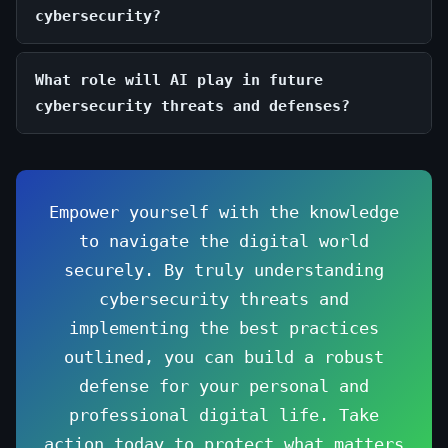
cybersecurity?
What role will AI play in future
cybersecurity threats and defenses?
Empower yourself with the knowledge
to navigate the digital world
securely. By truly understanding
cybersecurity threats and
implementing the best practices
outlined, you can build a robust
defense for your personal and
professional digital life. Take
action today to protect what matters