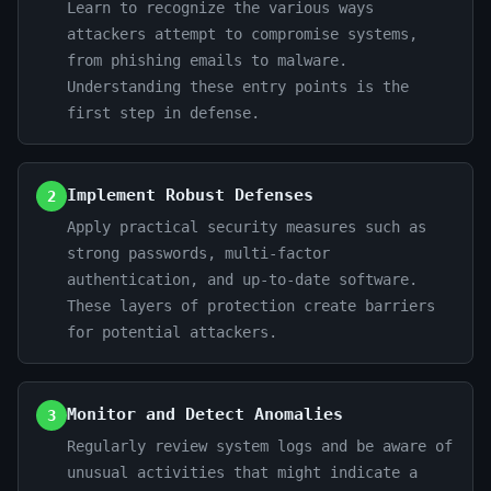
Learn to recognize the various ways
attackers attempt to compromise systems,
from phishing emails to malware.
Understanding these entry points is the
first step in defense.
Implement Robust Defenses
2
Apply practical security measures such as
strong passwords, multi-factor
authentication, and up-to-date software.
These layers of protection create barriers
for potential attackers.
Monitor and Detect Anomalies
3
Regularly review system logs and be aware of
unusual activities that might indicate a