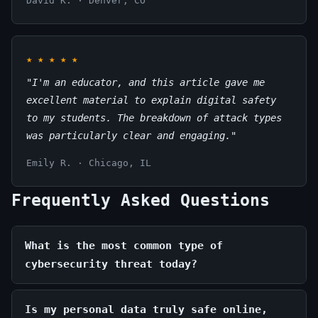
David K. · Denver, CO
★
★
★
★
★
"I'm an educator, and this article gave me
excellent material to explain digital safety
to my students. The breakdown of attack types
was particularly clear and engaging."
Emily R. · Chicago, IL
Frequently Asked Questions
What is the most common type of
cybersecurity threat today?
Is my personal data truly safe online,