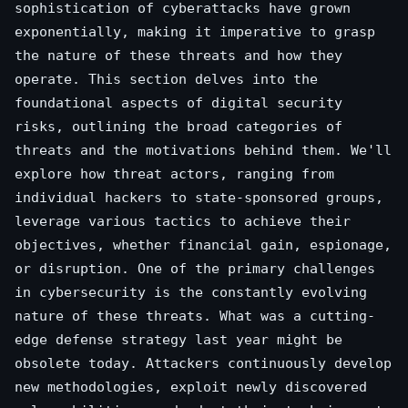
sophistication of cyberattacks have grown
exponentially, making it imperative to grasp
the nature of these threats and how they
operate. This section delves into the
foundational aspects of digital security
risks, outlining the broad categories of
threats and the motivations behind them. We'll
explore how threat actors, ranging from
individual hackers to state-sponsored groups,
leverage various tactics to achieve their
objectives, whether financial gain, espionage,
or disruption. One of the primary challenges
in cybersecurity is the constantly evolving
nature of these threats. What was a cutting-
edge defense strategy last year might be
obsolete today. Attackers continuously develop
new methodologies, exploit newly discovered