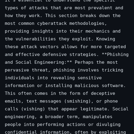
types of attacks that are most prevalent and
how they work. This section breaks down the
most common cyberattack methodologies,
providing insights into their mechanics and
the vulnerabilities they exploit. Knowing
these attack vectors allows for more targeted
and effective defensive strategies. **Phishing
and Social Engineering:** Perhaps the most
pervasive threat, phishing involves tricking
individuals into revealing sensitive
information or installing malicious software.
This often comes in the form of deceptive
emails, text messages (smishing), or phone
calls (vishing) that appear legitimate. Social
engineering, a broader term, manipulates
people into performing actions or divulging
confidential information, often by exploiting