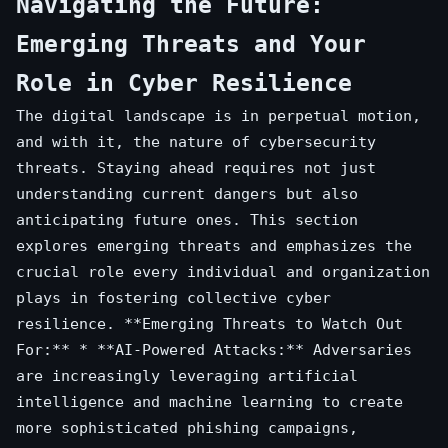
Navigating the Future:
Emerging Threats and Your
Role in Cyber Resilience
The digital landscape is in perpetual motion,
and with it, the nature of cybersecurity
threats. Staying ahead requires not just
understanding current dangers but also
anticipating future ones. This section
explores emerging threats and emphasizes the
crucial role every individual and organization
plays in fostering collective cyber
resilience. **Emerging Threats to Watch Out
For:** * **AI-Powered Attacks:** Adversaries
are increasingly leveraging artificial
intelligence and machine learning to create
more sophisticated phishing campaigns,