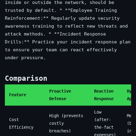
inside or outside the network, should be
trusted by default. * **Employee Training
Reinforcement:** Regularly update security
awareness training to reflect new threats and
attack methods. * **Incident Response
Drills:** Practice your incident response plan
to ensure your team can react effectively
under pressure.
Comparison
Proactive
Reactive
Hyb
Feature
Defense
Response
App
Low
High (prevents
Med
Cost
(after-
costly
(ba
Efficiency
the-fact
breaches)
inv
expenses)