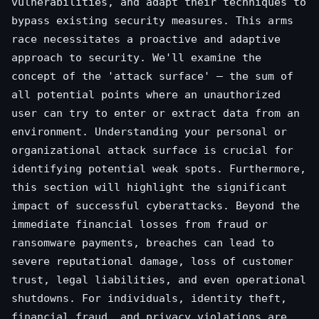
vulnerabilities, and adapt their techniques to
bypass existing security measures. This arms
race necessitates a proactive and adaptive
approach to security. We'll examine the
concept of the 'attack surface' – the sum of
all potential points where an unauthorized
user can try to enter or extract data from an
environment. Understanding your personal or
organizational attack surface is crucial for
identifying potential weak spots. Furthermore,
this section will highlight the significant
impact of successful cyberattacks. Beyond the
immediate financial losses from fraud or
ransomware payments, breaches can lead to
severe reputational damage, loss of customer
trust, legal liabilities, and even operational
shutdowns. For individuals, identity theft,
financial fraud, and privacy violations are