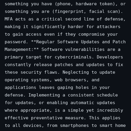
something you have (phone, hardware token), or
something you are (fingerprint, facial scan).
MFA acts as a critical second line of defense,
making it significantly harder for attackers
to gain access even if they compromise your
password. **Regular Software Updates and Patch
Management:** Software vulnerabilities are a
primary target for cybercriminals. Developers
constantly release patches and updates to fix
these security flaws. Neglecting to update
operating systems, web browsers, and
applications leaves gaping holes in your
defense. Implementing a consistent schedule
for updates, or enabling automatic updates
where appropriate, is a simple yet incredibly
effective preventative measure. This applies
to all devices, from smartphones to smart home