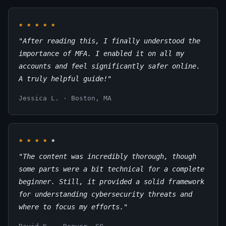
★
★
★
★
★
"After reading this, I finally understood the
importance of MFA. I enabled it on all my
accounts and feel significantly safer online.
A truly helpful guide!"
Jessica L. · Boston, MA
★
★
★
★
★
"The content was incredibly thorough, though
some parts were a bit technical for a complete
beginner. Still, it provided a solid framework
for understanding cybersecurity threats and
where to focus my efforts."