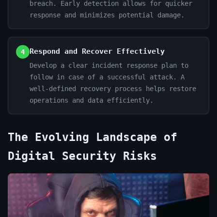
breach. Early detection allows for quicker
response and minimizes potential damage.
Respond and Recover Effectively
4
Develop a clear incident response plan to
follow in case of a successful attack. A
well-defined recovery process helps restore
operations and data efficiently.
The Evolving Landscape of
Digital Security Risks