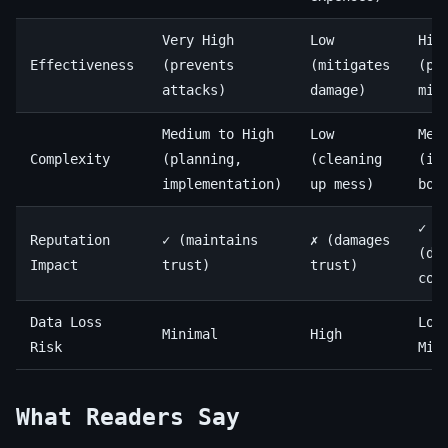
Very High
Low
Hig
Effectiveness
(prevents
(mitigates
(pr
attacks)
damage)
mit
Medium to High
Low
Med
Complexity
(planning,
(cleaning
(in
implementation)
up mess)
bot
✓
Reputation
✓ (maintains
✗ (damages
(de
Impact
trust)
trust)
com
Data Loss
Low
Minimal
High
Risk
Min
What Readers Say