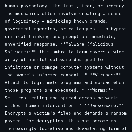
human psychology like trust, fear, or urgency.
The mechanics often involve creating a sense
of legitimacy – mimicking known brands,
government agencies, or colleagues – to bypass
critical thinking and prompt an immediate,
unverified response. **Malware (Malicious
Software):** This umbrella term covers a wide
array of harmful software designed to
infiltrate or damage computer systems without
the owner's informed consent. * **Viruses:**
Attach to legitimate programs and spread when
those programs are executed. * **Worms:**
Self-replicating and spread across networks
without human intervention. * **Ransomware:**
Encrypts a victim's files and demands a ransom
payment for decryption. This has become an
increasingly lucrative and devastating form of