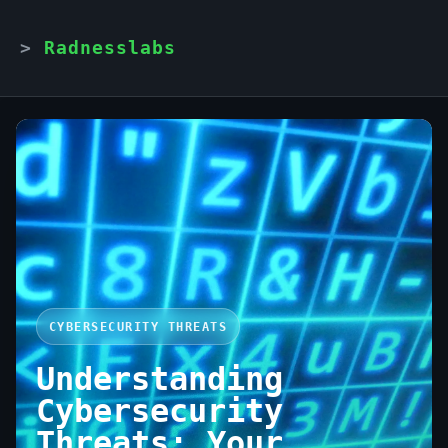
Radnesslabs
CYBERSECURITY THREATS
Understanding
Cybersecurity
Threats: Your