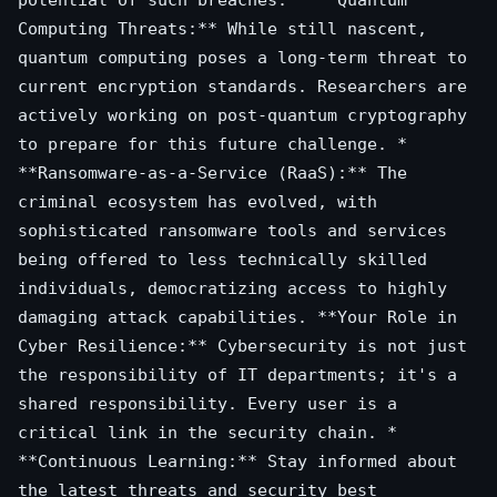
Computing Threats:** While still nascent,
quantum computing poses a long-term threat to
current encryption standards. Researchers are
actively working on post-quantum cryptography
to prepare for this future challenge. *
**Ransomware-as-a-Service (RaaS):** The
criminal ecosystem has evolved, with
sophisticated ransomware tools and services
being offered to less technically skilled
individuals, democratizing access to highly
damaging attack capabilities. **Your Role in
Cyber Resilience:** Cybersecurity is not just
the responsibility of IT departments; it's a
shared responsibility. Every user is a
critical link in the security chain. *
**Continuous Learning:** Stay informed about
the latest threats and security best