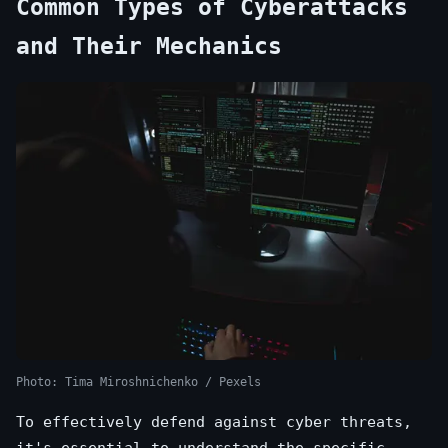
Common Types of Cyberattacks
and Their Mechanics
Photo: Tima Miroshnichenko / Pexels
To effectively defend against cyber threats,
it's essential to understand the specific