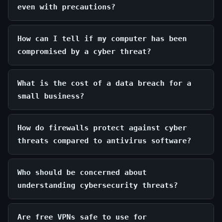
even with precautions?
How can I tell if my computer has been
compromised by a cyber threat?
What is the cost of a data breach for a
small business?
How do firewalls protect against cyber
threats compared to antivirus software?
Who should be concerned about
understanding cybersecurity threats?
Are free VPNs safe to use for