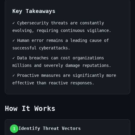
June
14
2,768
19,
min
words
Key Takeaways
2026
read
✓ Cybersecurity threats are constantly
evolving, requiring continuous vigilance.
✓ Human error remains a leading cause of
successful cyberattacks.
✓ Data breaches can cost organizations
millions and severely damage reputations.
✓ Proactive measures are significantly more
effective than reactive responses.
How It Works
Identify Threat Vectors
1