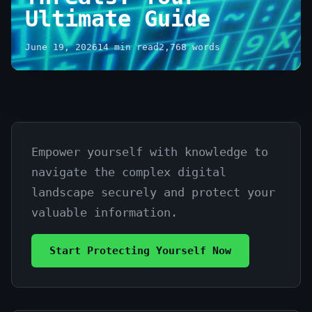
Ultimate Guide
June 19, 2026
14 min read
2,768 words
Empower yourself with knowledge to
Understanding
navigate the complex digital
Cybersecurity
landscape securely and protect your
Threats:
valuable information.
Your
Start Protecting Yourself Now
Ultimate
Guide