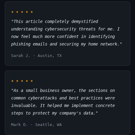
★
★
★
★
★
"This article completely demystified
understanding cybersecurity threats for me. I
now feel much more confident in identifying
phishing emails and securing my home network."
Sarah J. · Austin, TX
★
★
★
★
★
"As a small business owner, the sections on
common cyberattacks and best practices were
invaluable. It helped me implement concrete
steps to protect my company's data."
Mark D. · Seattle, WA