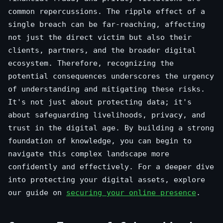
common repercussions. The ripple effect of a
single breach can be far-reaching, affecting
not just the direct victim but also their
clients, partners, and the broader digital
ecosystem. Therefore, recognizing the
potential consequences underscores the urgency
of understanding and mitigating these risks.
It's not just about protecting data; it's
about safeguarding livelihoods, privacy, and
trust in the digital age. By building a strong
foundation of knowledge, you can begin to
navigate this complex landscape more
confidently and effectively. For a deeper dive
into protecting your digital assets, explore
our guide on
securing your online presence
.