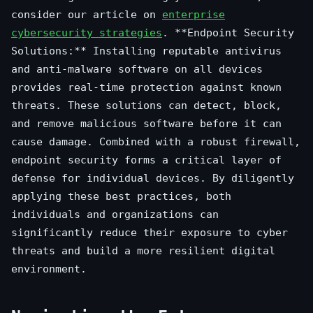
consider our article on
enterprise
cybersecurity strategies
. **Endpoint Security
Solutions:** Installing reputable antivirus
and anti-malware software on all devices
provides real-time protection against known
threats. These solutions can detect, block,
and remove malicious software before it can
cause damage. Combined with a robust firewall,
endpoint security forms a critical layer of
defense for individual devices. By diligently
applying these best practices, both
individuals and organizations can
significantly reduce their exposure to cyber
threats and build a more resilient digital
environment.