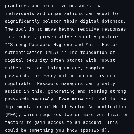
practices and proactive measures that
individuals and organizations can adopt to
significantly bolster their digital defenses.
The goal is to move beyond reactive responses
to a robust, preventative security posture.
**Strong Password Hygiene and Multi-Factor
Authentication (MFA):** The foundation of
digital security often starts with robust
authentication. Using unique, complex
passwords for every online account is non-
negotiable. Password managers can greatly
assist in this, generating and storing strong
passwords securely. Even more critical is the
implementation of Multi-Factor Authentication
(MFA), which requires two or more verification
factors to gain access to an account. This
could be something you know (password),