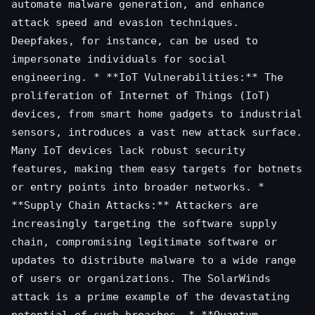
automate malware generation, and enhance
attack speed and evasion techniques.
Deepfakes, for instance, can be used to
impersonate individuals for social
engineering. * **IoT Vulnerabilities:** The
proliferation of Internet of Things (IoT)
devices, from smart home gadgets to industrial
sensors, introduces a vast new attack surface.
Many IoT devices lack robust security
features, making them easy targets for botnets
or entry points into broader networks. *
**Supply Chain Attacks:** Attackers are
increasingly targeting the software supply
chain, compromising legitimate software or
updates to distribute malware to a wide range
of users or organizations. The SolarWinds
attack is a prime example of the devastating
potential of such breaches. * **Quantum