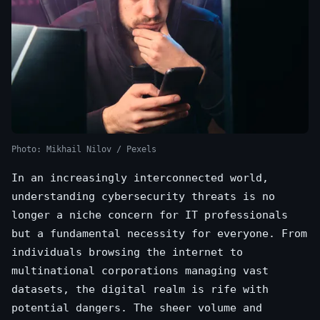
Photo: Mikhail Nilov / Pexels
In an increasingly interconnected world,
understanding cybersecurity threats is no
longer a niche concern for IT professionals
but a fundamental necessity for everyone. From
individuals browsing the internet to
multinational corporations managing vast
datasets, the digital realm is rife with
potential dangers. The sheer volume and