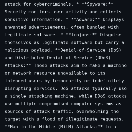
attack for cybercriminals. * **Spyware:**
Secretly monitors user activity and collects
sensitive information. * **Adware:** Displays
unwanted advertisements, often bundled with
legitimate software. * **Trojans:** Disguise
themselves as legitimate software but carry a
malicious payload. **Denial-of-Service (DoS)
and Distributed Denial-of-Service (DDoS)
Attacks:** These attacks aim to make a machine
or network resource unavailable to its
intended users by temporarily or indefinitely
disrupting services. DoS attacks typically use
a single attacking machine, while DDoS attacks
use multiple compromised computer systems as
sources of attack traffic, overwhelming the
target with a flood of illegitimate requests.
**Man-in-the-Middle (MitM) Attacks:** In a