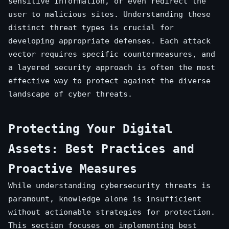
sensitive information, or even redirect the
user to malicious sites. Understanding these
distinct threat types is crucial for
developing appropriate defenses. Each attack
vector requires specific countermeasures, and
a layered security approach is often the most
effective way to protect against the diverse
landscape of cyber threats.
Protecting Your Digital
Assets: Best Practices and
Proactive Measures
While understanding cybersecurity threats is
paramount, knowledge alone is insufficient
without actionable strategies for protection.
This section focuses on implementing best