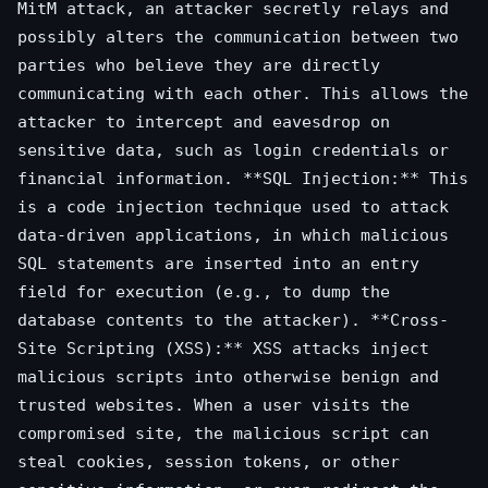
MitM attack, an attacker secretly relays and
possibly alters the communication between two
parties who believe they are directly
communicating with each other. This allows the
attacker to intercept and eavesdrop on
sensitive data, such as login credentials or
financial information. **SQL Injection:** This
is a code injection technique used to attack
data-driven applications, in which malicious
SQL statements are inserted into an entry
field for execution (e.g., to dump the
database contents to the attacker). **Cross-
Site Scripting (XSS):** XSS attacks inject
malicious scripts into otherwise benign and
trusted websites. When a user visits the
compromised site, the malicious script can
steal cookies, session tokens, or other