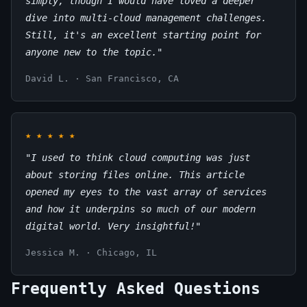
simply, though I would have loved a deeper
dive into multi-cloud management challenges.
Still, it's an excellent starting point for
anyone new to the topic."
David L. · San Francisco, CA
★
★
★
★
★
"I used to think cloud computing was just
about storing files online. This article
opened my eyes to the vast array of services
and how it underpins so much of our modern
digital world. Very insightful!"
Jessica M. · Chicago, IL
Frequently Asked Questions