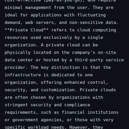
cost-effective (pay-as-you-go), and require
minimal management from the user. They are
ideal for applications with fluctuating
demand, web servers, and non-sensitive data.
**Private Cloud** refers to cloud computing
resources used exclusively by a single
organization. A private cloud can be
physically located on the company's on-site
data center or hosted by a third-party service
provider. The key distinction is that the
infrastructure is dedicated to one
organization, offering enhanced control,
security, and customization. Private clouds
are often chosen by organizations with
stringent security and compliance
requirements, such as financial institutions
or government agencies, or those with very
specific workload needs. However, they