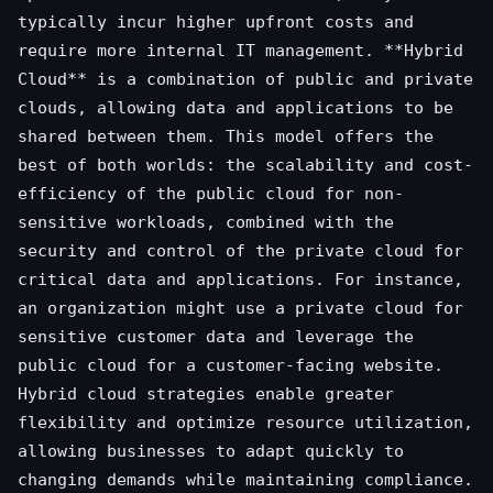
typically incur higher upfront costs and
require more internal IT management. **Hybrid
Cloud** is a combination of public and private
clouds, allowing data and applications to be
shared between them. This model offers the
best of both worlds: the scalability and cost-
efficiency of the public cloud for non-
sensitive workloads, combined with the
security and control of the private cloud for
critical data and applications. For instance,
an organization might use a private cloud for
sensitive customer data and leverage the
public cloud for a customer-facing website.
Hybrid cloud strategies enable greater
flexibility and optimize resource utilization,
allowing businesses to adapt quickly to
changing demands while maintaining compliance.