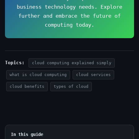
business technology needs. Explore
further and embrace the future of
computing today.
Topics:
cloud computing explained simply
what is cloud computing
cloud services
cloud benefits
types of cloud
In this guide