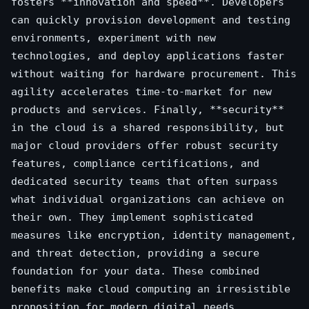
fosters **innovation and speed**. Developers
can quickly provision development and testing
environments, experiment with new
technologies, and deploy applications faster
without waiting for hardware procurement. This
agility accelerates time-to-market for new
products and services. Finally, **security**
in the cloud is a shared responsibility, but
major cloud providers offer robust security
features, compliance certifications, and
dedicated security teams that often surpass
what individual organizations can achieve on
their own. They implement sophisticated
measures like encryption, identity management,
and threat detection, providing a secure
foundation for your data. These combined
benefits make cloud computing an irresistible
proposition for modern digital needs.