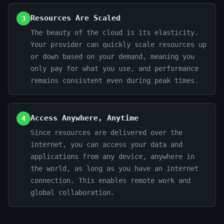
Resources Are Scaled
3
The beauty of the cloud is its elasticity.
Your provider can quickly scale resources up
or down based on your demand, meaning you
only pay for what you use, and performance
remains consistent even during peak times.
Access Anywhere, Anytime
4
Since resources are delivered over the
internet, you can access your data and
applications from any device, anywhere in
the world, as long as you have an internet
connection. This enables remote work and
global collaboration.