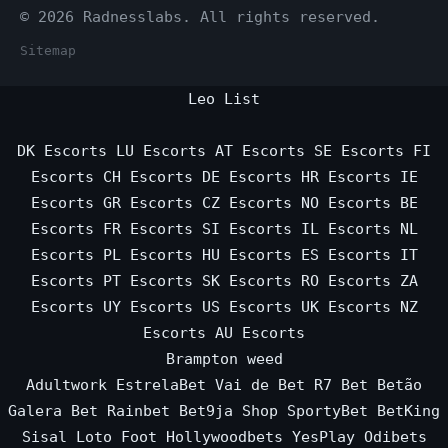
© 2026 Radnesslabs. All rights reserved.
Sitemap
Leo List
DK Escorts
LU Escorts
AT Escorts
SE Escorts
FI
Escorts
CH Escorts
DE Escorts
HR Escorts
IE
Escorts
GR Escorts
CZ Escorts
NO Escorts
BE
Escorts
FR Escorts
SI Escorts
IL Escorts
NL
Escorts
PL Escorts
HU Escorts
ES Escorts
IT
Escorts
PT Escorts
SK Escorts
RO Escorts
ZA
Escorts
UY Escorts
US Escorts
UK Escorts
NZ
Escorts
AU Escorts
Brampton weed
Adultwork
EstrelaBet
Vai de Bet
R7 Bet
Betão
Galera Bet
Rainbet
Bet9ja Shop
SportyBet
BetKing
Sisal
Loto Foot
Hollywoodbets
YesPlay
Odibets