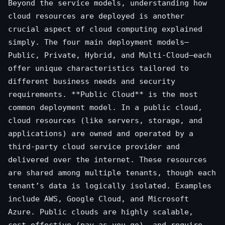
Beyond the service models, understanding how
cloud resources are deployed is another
crucial aspect of cloud computing explained
simply. The four main deployment models—
Public, Private, Hybrid, and Multi-Cloud—each
offer unique characteristics tailored to
different business needs and security
requirements. **Public Cloud** is the most
common deployment model. In a public cloud,
cloud resources (like servers, storage, and
applications) are owned and operated by a
third-party cloud service provider and
delivered over the internet. These resources
are shared among multiple tenants, though each
tenant’s data is logically isolated. Examples
include AWS, Google Cloud, and Microsoft
Azure. Public clouds are highly scalable,