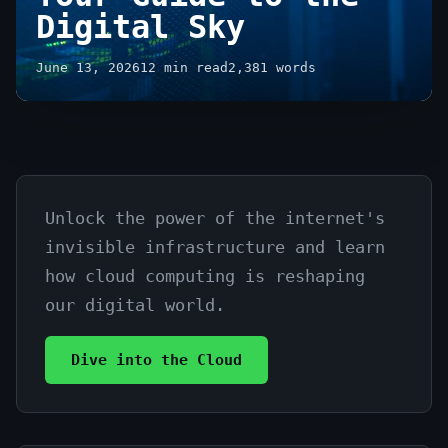
Digital Sky
June 13, 2026
12 min read
2,381 words
Unlock the power of the internet's
Cloud
invisible infrastructure and learn
Computing
how cloud computing is reshaping
Explained
our digital world.
Simply:
Dive into the Cloud
Your
Guide