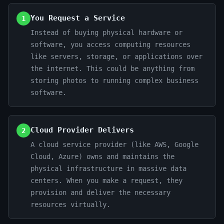
You Request a Service
1
Instead of buying physical hardware or
software, you access computing resources
like servers, storage, or applications over
the internet. This could be anything from
storing photos to running complex business
software.
Cloud Provider Delivers
2
A cloud service provider (like AWS, Google
Cloud, Azure) owns and maintains the
physical infrastructure in massive data
centers. When you make a request, they
provision and deliver the necessary
resources virtually.