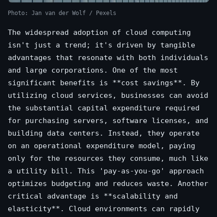
Photo: Jan van der Wolf / Pexels
The widespread adoption of cloud computing
isn't just a trend; it's driven by tangible
advantages that resonate with both individuals
and large corporations. One of the most
significant benefits is **cost savings**. By
utilizing cloud services, businesses can avoid
the substantial capital expenditure required
for purchasing servers, software licenses, and
building data centers. Instead, they operate
on an operational expenditure model, paying
only for the resources they consume, much like
a utility bill. This 'pay-as-you-go' approach
optimizes budgeting and reduces waste. Another
critical advantage is **scalability and
elasticity**. Cloud environments can rapidly