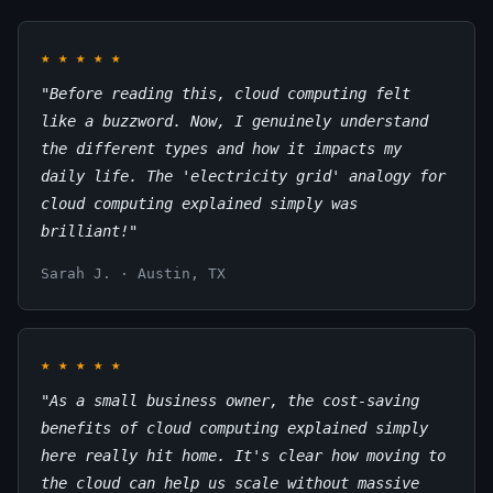
★
★
★
★
★
"Before reading this, cloud computing felt
like a buzzword. Now, I genuinely understand
the different types and how it impacts my
daily life. The 'electricity grid' analogy for
cloud computing explained simply was
brilliant!"
Sarah J. · Austin, TX
★
★
★
★
★
"As a small business owner, the cost-saving
benefits of cloud computing explained simply
here really hit home. It's clear how moving to
the cloud can help us scale without massive