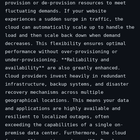
provision or de-provision resources to meet
fluctuating demands. If your website
experiences a sudden surge in traffic, the
cloud can automatically scale up to handle the
load and then scale back down when demand
decreases. This flexibility ensures optimal
performance without over-provisioning or
under-provisioning. **Reliability and
availability** are also greatly enhanced.
Cloud providers invest heavily in redundant
infrastructure, backup systems, and disaster
recovery mechanisms across multiple
geographical locations. This means your data
and applications are highly available and
resilient to localized outages, often
exceeding the capabilities of a single on-
premise data center. Furthermore, the cloud