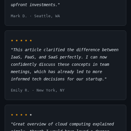
upfront investments."
Mark D. · Seattle, WA
★
★
★
★
★
"This article clarified the difference between
IaaS, PaaS, and SaaS perfectly. I can now
confidently discuss these concepts in team
meetings, which has already led to more
informed tech decisions for our startup."
Emily R. · New York, NY
★
★
★
★
★
"Great overview of cloud computing explained