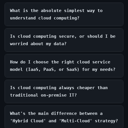
What is the absolute simplest way to
understand cloud computing?
Is cloud computing secure, or should I be
worried about my data?
How do I choose the right cloud service
model (IaaS, PaaS, or SaaS) for my needs?
Is cloud computing always cheaper than
traditional on-premise IT?
What's the main difference between a
'Hybrid Cloud' and 'Multi-Cloud' strategy?