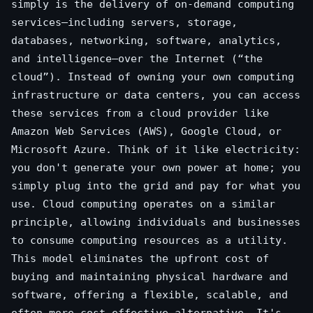
simply is the delivery of on-demand computing
services—including servers, storage,
databases, networking, software, analytics,
and intelligence—over the Internet (“the
cloud”). Instead of owning your own computing
infrastructure or data centers, you can access
these services from a cloud provider like
Amazon Web Services (AWS), Google Cloud, or
Microsoft Azure. Think of it like electricity:
you don't generate your own power at home; you
simply plug into the grid and pay for what you
use. Cloud computing operates on a similar
principle, allowing individuals and businesses
to consume computing resources as a utility.
This model eliminates the upfront cost of
buying and maintaining physical hardware and
software, offering a flexible, scalable, and
often more cost-effective alternative. It's