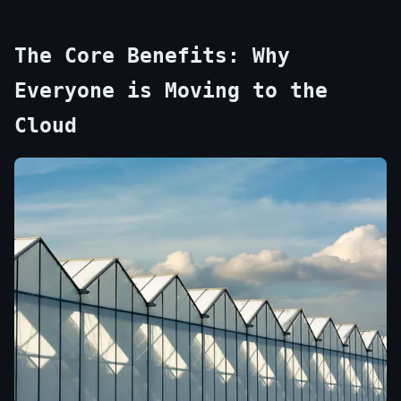
The Core Benefits: Why
Everyone is Moving to the
Cloud