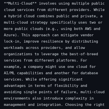
**Multi-Cloud** involves using multiple public
cloud services from different providers. While
a hybrid cloud combines public and private, a
multi-cloud strategy specifically uses two or
more public clouds (e.g., using both AWS and
Azure). This approach can mitigate vendor
lock-in, improve resilience by distributing
workloads across providers, and allow
organizations to leverage the best-of-breed
services from different platforms. For
example, a company might use one cloud for
AI/ML capabilities and another for database
services. While offering significant
advantages in terms of flexibility and
avoiding single points of failure, multi-cloud
environments also introduce complexity in
management and integration. Choosing the right