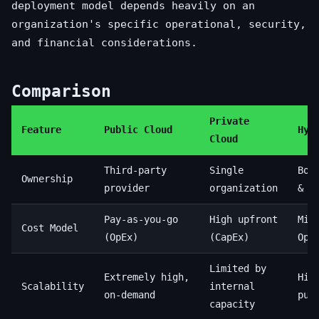
deployment model depends heavily on an
organization's specific operational, security,
and financial considerations.
Comparison
Private
Feature
Public Cloud
Hyb
Cloud
Third-party
Single
Bot
Ownership
provider
organization
& t
Pay-as-you-go
High upfront
Mix
Cost Model
(OpEx)
(CapEx)
OpE
Limited by
Extremely high,
Hig
Scalability
internal
on-demand
pub
capacity