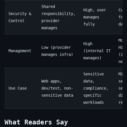
Shared
High, user
Cus
Security &
responsibility,
manages
for
Control
provider
fully
dat
manages
Mod
High
Low (provider
Hig
Management
(internal IT
manages infra)
(in
manages)
nee
Sensitive
Mix
Web apps,
data,
sen
Use Case
dev/test, non-
compliance,
sen
sensitive data
specific
dis
workloads
rec
What Readers Say