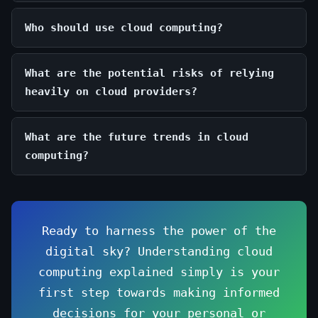
Who should use cloud computing?
What are the potential risks of relying
heavily on cloud providers?
What are the future trends in cloud
computing?
Ready to harness the power of the
digital sky? Understanding cloud
computing explained simply is your
first step towards making informed
decisions for your personal or