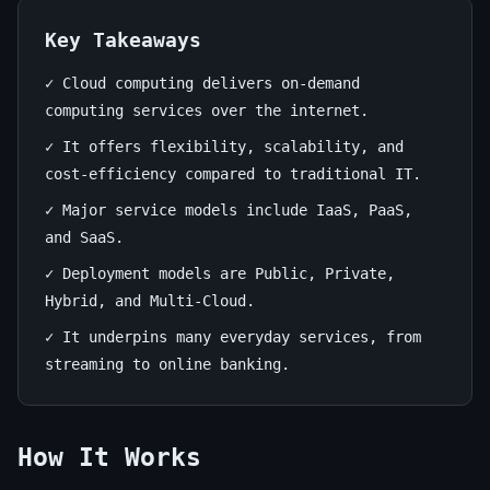
to
the
Key Takeaways
Digital
✓ Cloud computing delivers on-demand
computing services over the internet.
Sky
✓ It offers flexibility, scalability, and
June
12
2,381
cost-efficiency compared to traditional IT.
13,
min
words
✓ Major service models include IaaS, PaaS,
2026
read
and SaaS.
✓ Deployment models are Public, Private,
Hybrid, and Multi-Cloud.
✓ It underpins many everyday services, from
streaming to online banking.
How It Works