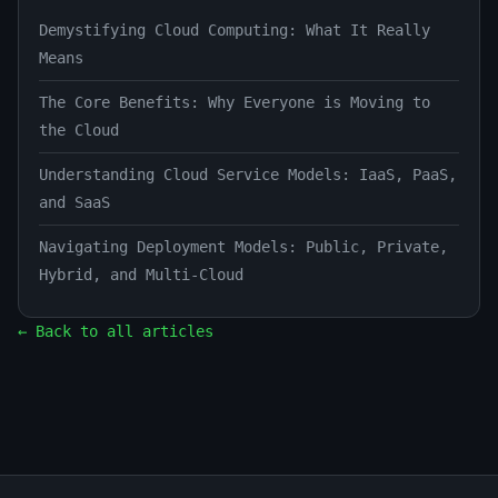
Demystifying Cloud Computing: What It Really
Means
The Core Benefits: Why Everyone is Moving to
the Cloud
Understanding Cloud Service Models: IaaS, PaaS,
and SaaS
Navigating Deployment Models: Public, Private,
Hybrid, and Multi-Cloud
← Back to all articles