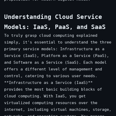
Understanding Cloud Service
Models: IaaS, PaaS, and SaaS
To truly grasp cloud computing explained
simply, it's essential to understand the three
primary service models: Infrastructure as a
Service (IaaS), Platform as a Service (PaaS),
and Software as a Service (SaaS). Each model
offers a different level of management and
control, catering to various user needs.
**Infrastructure as a Service (IaaS)**
provides the most basic building blocks of
cloud computing. With IaaS, you get
virtualized computing resources over the
internet, including virtual machines, storage,