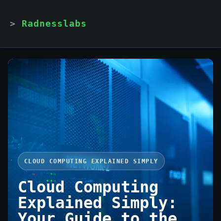
Radnesslabs
CLOUD COMPUTING EXPLAINED SIMPLY
Cloud Computing
Explained Simply:
Your Guide to the