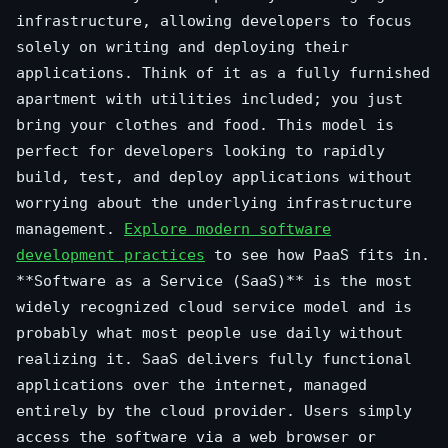
infrastructure, allowing developers to focus
solely on writing and deploying their
applications. Think of it as a fully furnished
apartment with utilities included; you just
bring your clothes and food. This model is
perfect for developers looking to rapidly
build, test, and deploy applications without
worrying about the underlying infrastructure
management.
Explore modern software
development practices
to see how PaaS fits in.
**Software as a Service (SaaS)** is the most
widely recognized cloud service model and is
probably what most people use daily without
realizing it. SaaS delivers fully functional
applications over the internet, managed
entirely by the cloud provider. Users simply
access the software via a web browser or