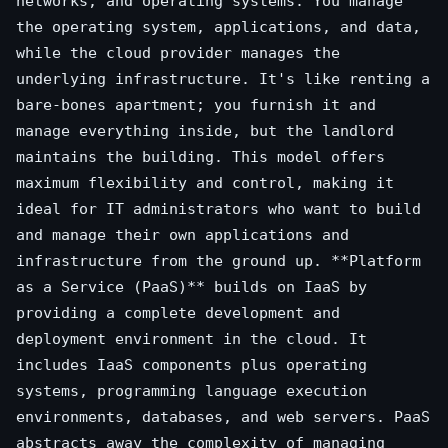
networks, and operating systems. You manage
the operating system, applications, and data,
while the cloud provider manages the
underlying infrastructure. It's like renting a
bare-bones apartment; you furnish it and
manage everything inside, but the landlord
maintains the building. This model offers
maximum flexibility and control, making it
ideal for IT administrators who want to build
and manage their own applications and
infrastructure from the ground up. **Platform
as a Service (PaaS)** builds on IaaS by
providing a complete development and
deployment environment in the cloud. It
includes IaaS components plus operating
systems, programming language execution
environments, databases, and web servers. PaaS
abstracts away the complexity of managing