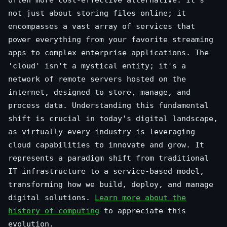
not just about storing files online; it
encompasses a vast array of services that
power everything from your favorite streaming
apps to complex enterprise applications. The
'cloud' isn't a mystical entity; it's a
network of remote servers hosted on the
internet, designed to store, manage, and
process data. Understanding this fundamental
shift is crucial in today's digital landscape,
as virtually every industry is leveraging
cloud capabilities to innovate and grow. It
represents a paradigm shift from traditional
IT infrastructure to a service-based model,
transforming how we build, deploy, and manage
digital solutions.
Learn more about the
history of computing
to appreciate this
evolution.