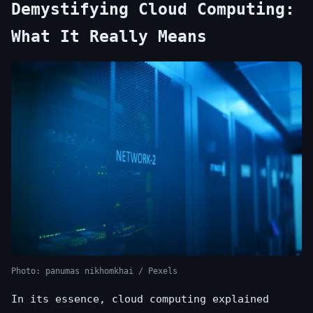
Demystifying Cloud Computing:
What It Really Means
Photo: panumas nikhomkhai / Pexels
In its essence, cloud computing explained