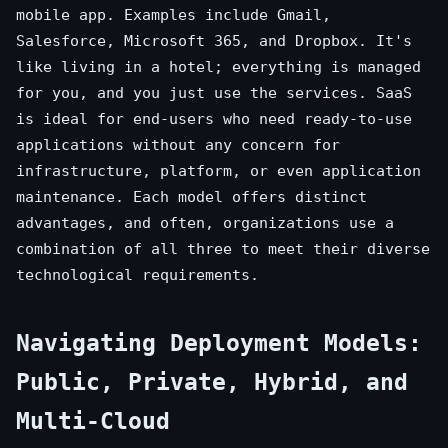
mobile app. Examples include Gmail,
Salesforce, Microsoft 365, and Dropbox. It's
like living in a hotel; everything is managed
for you, and you just use the services. SaaS
is ideal for end-users who need ready-to-use
applications without any concern for
infrastructure, platform, or even application
maintenance. Each model offers distinct
advantages, and often, organizations use a
combination of all three to meet their diverse
technological requirements.
Navigating Deployment Models:
Public, Private, Hybrid, and
Multi-Cloud